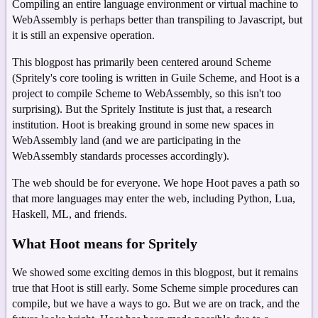
Compiling an entire language environment or virtual machine to
WebAssembly is perhaps better than transpiling to Javascript, but
it is still an expensive operation.
This blogpost has primarily been centered around Scheme
(Spritely's core tooling is written in Guile Scheme, and Hoot is a
project to compile Scheme to WebAssembly, so this isn't too
surprising). But the Spritely Institute is just that, a research
institution. Hoot is breaking ground in some new spaces in
WebAssembly land (and we are participating in the
WebAssembly standards processes accordingly).
The web should be for everyone. We hope Hoot paves a path so
that more languages may enter the web, including Python, Lua,
Haskell, ML, and friends.
What Hoot means for Spritely
We showed some exciting demos in this blogpost, but it remains
true that Hoot is still early. Some Scheme simple procedures can
compile, but we have a ways to go. But we are on track, and the