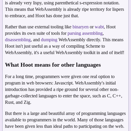
is already very lispy, using parenthetical s-expression notation.
This means that WebAssembly is already ripe territory for lispers
to embrace, and Hoot has done just that.
Rather than use external tooling like
binaryen
or
wabt
, Hoot
provides its own suite of tools for
parsing
assembling
,
disassembling
, and
dumping
WebAssembly directly. This means
Hoot isn't just useful as a way of compiling Scheme to
WebAssembly, it's a useful WebAssembly toolkit in and of itself!
What Hoot means for other languages
For a long time, programmers were given one real option to
program in web browsers: Javascript. WebAssembly's initial
introduction has provided a ripe ground for several other non-
garbage-collected languages to enter the space, such as C, C++,
Rust, and Zig.
But there is a large and beautiful array of programming languages
available to programmers in the world. Many of those languages
have been given less than ideal paths to participating on the web.