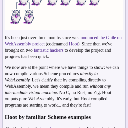
It's been just over three months since we
announced the Guile on
WebAssembly project
(codenamed
Hoot
). Since then we've
brought on two
fantastic
hackers
to develop the project and
progress has been quick.
We now are at the point where we have things to show: we can
now compile various Scheme procedures
directly to
WebAssembly.
Let's clarify that: by compiling directly to
WebAssembly, we mean they compile and run
without any
intermediate virtual machine.
No C, no Rust, no Zig: Hoot
outputs pure WebAssembly. It's early, but Hoot compiled
programs are starting to work... and they're fast!
Hoot by familiar Scheme examples