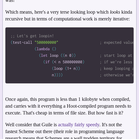
was!
Which means, here's a very terse looking loop which
looks
kinda
recursive but in terms of computational work is merely iterative:
(
test-call
"500000000"
(
lambda
(
)
(
let
loop
(
(
n
0
)
)
(
if
(
<
n
500000000
)
(
loop
(
1+
n
)
)
n
)
)
)
)
Once again, this program is less than 1 kilobyte when compiled,
and carries with it everything a Hoot-compiled program needs to
execute. That's cheap in terms of file size. But how fast is it?
Well consider that Guile is
actually fairly speedy
. It's not the
fastest Scheme out there (their role in programming language
research means that Schemes are a well trodden territory for