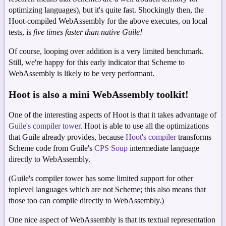
optimizing languages), but it's quite fast. Shockingly then, the
Hoot-compiled WebAssembly for the above executes, on local
tests, is
five times faster than native Guile!
Of course, looping over addition is a very limited benchmark.
Still, we're happy for this early indicator that Scheme to
WebAssembly is likely to be very performant.
Hoot is also a mini WebAssembly toolkit!
One of the interesting aspects of Hoot is that it takes advantage of
Guile's compiler tower
. Hoot is able to use all the optimizations
that Guile already provides, because
Hoot's compiler
transforms
Scheme code from Guile's
CPS Soup
intermediate language
directly to WebAssembly.
(Guile's compiler tower has some limited support for other
toplevel languages which are not Scheme; this also means that
those too can compile directly to WebAssembly.)
One nice aspect of WebAssembly is that its textual representation