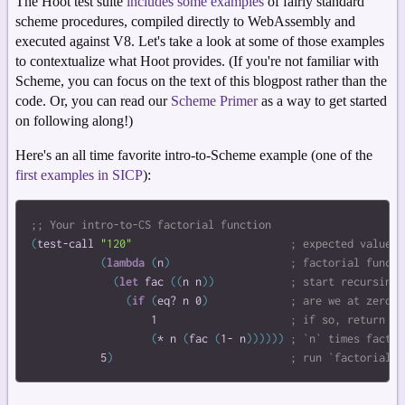
The Hoot test suite
includes some examples
of fairly standard
scheme procedures, compiled directly to WebAssembly and
executed against V8. Let's take a look at some of those examples
to contextualize what Hoot provides. (If you're not familiar with
Scheme, you can focus on the text of this blogpost rather than the
code. Or, you can read our
Scheme Primer
as a way to get started
on following along!)
Here's an all time favorite intro-to-Scheme example (one of the
first examples in SICP
):
(
test-call
"120"
(
lambda
(
n
)
(
let
fac
(
(
n
n
)
)
(
if
(
eq?
n
0
)
1
(
*
n
(
fac
(
1-
n
)
)
)
)
)
)
5
)