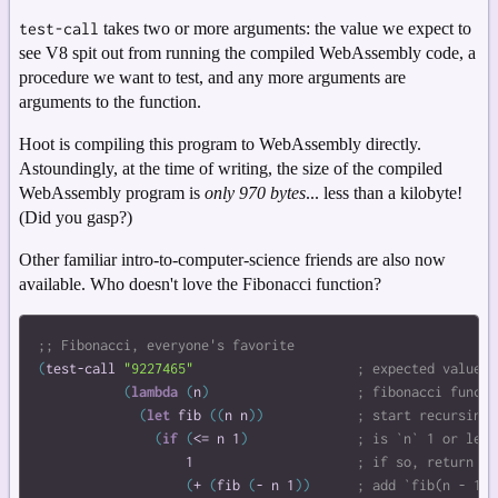
test-call
takes two or more arguments: the value we expect to
see V8 spit out from running the compiled WebAssembly code, a
procedure we want to test, and any more arguments are
arguments to the function.
Hoot is compiling this program to WebAssembly directly.
Astoundingly, at the time of writing, the size of the compiled
WebAssembly program is
only 970 bytes
... less than a kilobyte!
(Did you gasp?)
Other familiar intro-to-computer-science friends are also now
available. Who doesn't love the Fibonacci function?
(
test-call
"9227465"
(
lambda
(
n
)
(
let
fib
(
(
n
n
)
)
(
if
(
<=
n
1
)
1
(
+
(
fib
(
-
n
1
)
)