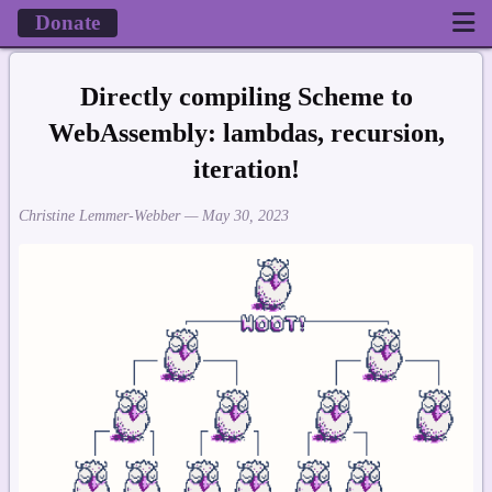
Donate
Directly compiling Scheme to
WebAssembly: lambdas, recursion,
iteration!
Christine Lemmer-Webber —
May 30, 2023