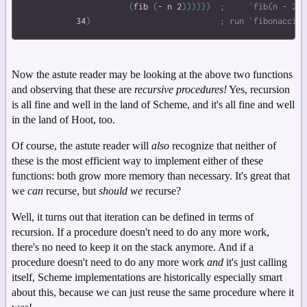
(
fib
(
-
n
2
)
)
)
)
)
)
34
)
Now the astute reader may be looking at the above two functions
and observing that these are
recursive procedures!
Yes, recursion
is all fine and well in the land of Scheme, and it's all fine and well
in the land of Hoot, too.
Of course, the astute reader will
also
recognize that neither of
these is the most efficient way to implement either of these
functions: both grow more memory than necessary. It's great that
we
can
recurse, but
should we
recurse?
Well, it turns out that iteration can be defined in terms of
recursion. If a procedure doesn't need to do any more work,
there's no need to keep it on the stack anymore. And if a
procedure doesn't need to do any more work
and
it's just calling
itself, Scheme implementations are historically especially smart
about this, because we can just reuse the same procedure where it