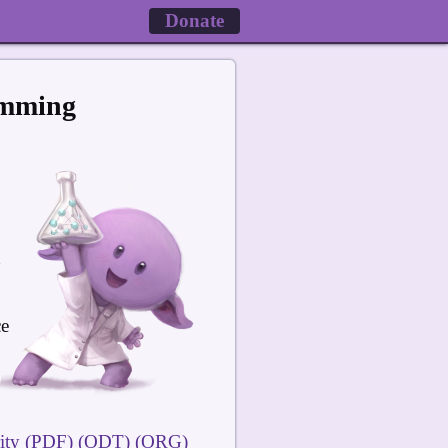
Donate
amming
ce
ity
(PDF)
(ODT)
(ORG)