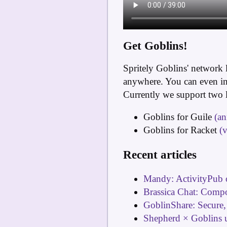
Get Goblins!
Spritely Goblins' network 
anywhere. You can even int
Currently we support two 
Goblins for Guile
(a
Goblins for Racket
(
Recent articles
Mandy: ActivityPub 
Brassica Chat: Comp
GoblinShare: Secure,
Shepherd × Goblins 