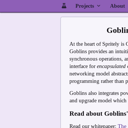
Projects
About
Gobli
At the heart of Spritely is 
Goblins provides an intuiti
synchronous operations, a
interface for
encapsulated 
networking model abstracts
programming rather than pr
Goblins also integrates po
and upgrade model which re
Read about Goblins'
Read our whitepaper:
The 