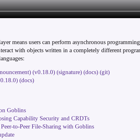
layer means users can perform asynchronous programming a
eract with objects written in a completely different prog
languages:
nnouncement)
(v0.18.0)
(signature)
(docs)
(git)
v0.18.0)
(docs)
on Goblins
osing Capability Security and CRDTs
 Peer-to-Peer File-Sharing with Goblins
update