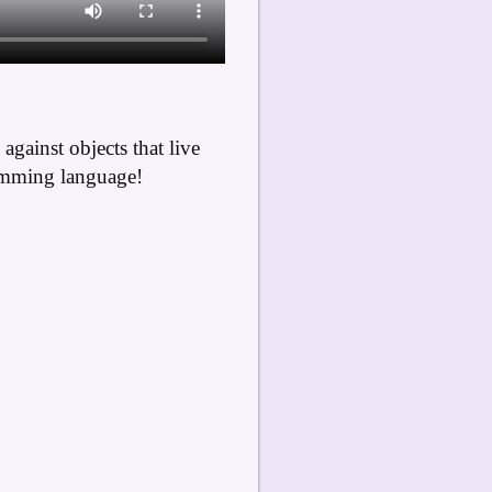
gainst objects that live
ramming language!