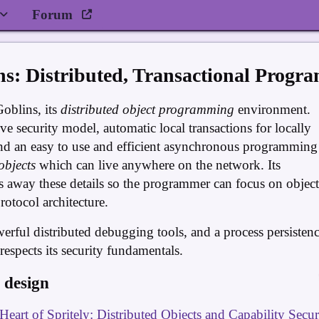
Forum
ns: Distributed, Transactional Progr
Goblins, its
distributed object programming
environment.
ve security model, automatic local transactions for locally
nd an easy to use and efficient asynchronous programming
objects
which can live anywhere on the network. Its
 away these details so the programmer can focus on object
otocol architecture.
werful distributed debugging tools, and a process persisten
spects its security fundamentals.
 design
Heart of Spritely: Distributed Objects and Capability Secur